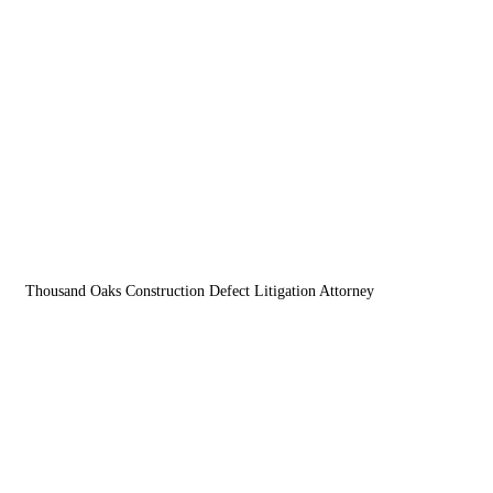
Menu
Thousand Oaks Construction Defect Litigation Attorney