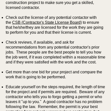
construction project to make sure you get a skilled,
licensed contractor.
Check out the license of any potential contactor with
the
CSB (Contractor's State LIcense Board)
to ensure
that he/she/they are licensed for the work they are going
to perform for you and that their license is current.
Check reviews, if available, and ask for
recommendations from any potential contractor's prior
jobs. These people are the best people to tell you how
the job went, if it was completed within a reasonable time
and if they were satisfied with the work and the cost.
Get more than one bid for your project and compare the
work that is going to be performed.
Educate yourself on the steps required, the length of time
for the project and if permits are required. Beware of any
contractor who tells you to forgo getting a permit or who
leaves it "up to you." A good contractor has no problem
following the law. Remember, the permit is your best