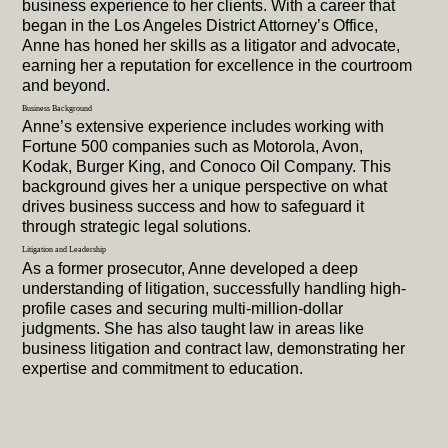
business experience to her clients. With a career that
began in the Los Angeles District Attorney’s Office,
Anne has honed her skills as a litigator and advocate,
earning her a reputation for excellence in the courtroom
and beyond.
Business Background
Anne’s extensive experience includes working with
Fortune 500 companies such as Motorola, Avon,
Kodak, Burger King, and Conoco Oil Company. This
background gives her a unique perspective on what
drives business success and how to safeguard it
through strategic legal solutions.
Litigation and Leadership
As a former prosecutor, Anne developed a deep
understanding of litigation, successfully handling high-
profile cases and securing multi-million-dollar
judgments. She has also taught law in areas like
business litigation and contract law, demonstrating her
expertise and commitment to education.