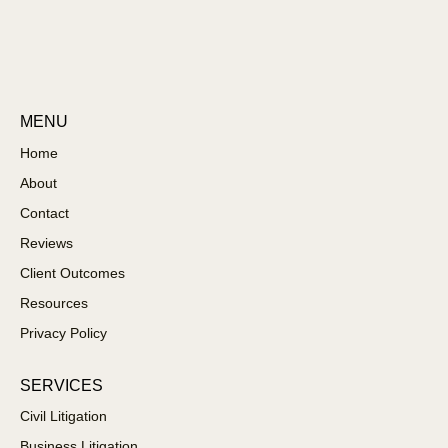
MENU
Home
About
Contact
Reviews
Client Outcomes
Resources
Privacy Policy
SERVICES
Civil Litigation
Business Litigation