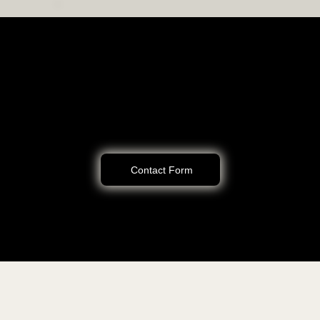
Let’s Work Together to Solve Your Legal Challenges
Schedule a consultation to discuss your needs and how I can help you
achieve your goals. Call me at (805) 375-2010 or reach out on here.
Contact Form