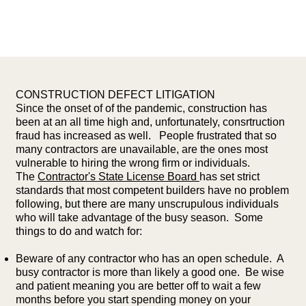
CONSTRUCTION DEFECT LITIGATION
Since the onset of of the pandemic, construction has
been at an all time high and, unfortunately, consrtruction
fraud has increased as well. People frustrated that so
many contractors are unavailable, are the ones most
vulnerable to hiring the wrong firm or individuals.
The
Contractor's State License Board
has set strict
standards that most competent builders have no problem
following, but there are many unscrupulous individuals
who will take advantage of the busy season. Some
things to do and watch for:
Beware of any contractor who has an open schedule. A
busy contractor is more than likely a good one. Be wise
and patient meaning you are better off to wait a few
months before you start spending money on your