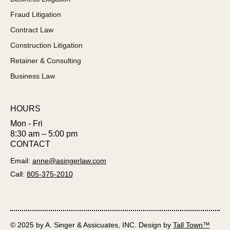
Fraud Litigation
Contract Law
Construction Litigation
Retainer & Consulting
Business Law
HOURS
Mon - Fri
8:30 am – 5:00 pm
CONTACT
Email:
anne@asingerlaw.com
Call:
805-375-2010
© 2025 by A. Singer & Assicuates, INC. Design by
Tall Town™