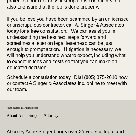
protection from not only unscrupulous contractors, but
also to ensure that the job is done properly.
If you believe you have been scammed by an unlicensed
or unscrupulous contractor, call A. Singer & Associates
today for a free consultation. We can assist you in
understanding the best next steps forward and
sometimes a letter on legal letterhead can be just
enough to prompt action. If litigation is necessary, we
will help you understand what to expect, including what
to expect in fees and costs so that you can make an
educated decision
Schedule a consulation today. Dial (805) 375-2010 now
or contact A Singer & Associates Inc. online to meet with
our team.
Anne Singer's Law Background
About Anne Singer - Attorney
Attorney Anne Singer brings over 35 years of legal and